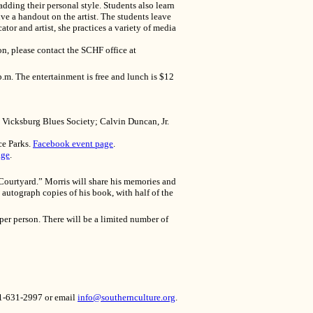
adding their personal style. Students also learn
ive a handout on the artist. The students leave
ator and artist, she practices a variety of media
n, please contact the SCHF office at
.m. The entertainment is free and lunch is $12
 Vicksburg Blues Society; Calvin Duncan, Jr.
ce Parks.
Facebook event page
.
age
.
 Courtyard.” Morris will share his memories and
autograph copies of his book, with half of the
per person. There will be a limited number of
601-631-2997 or email
info@southernculture.org
.