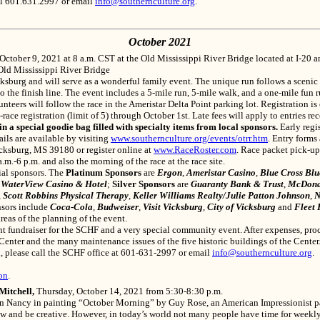
ll 601.631.2997 or email
info@southernculture.org
.
October 2021
 October 9, 2021
at 8 a.m. CST at the Old Mississippi River Bridge located at I-20 
 Old Mississippi River Bridge
ksburg and will serve as a wonderful family event. The unique run follows a scenic
to the finish line. The event includes a 5-mile run, 5-mile walk, and a one-mile fun
unteers will follow the race in the Ameristar Delta Point parking lot. Registration is
race registration (limit of 5) through October 1st. Late fees will apply to entries re
pecial goodie bag filled with specialty items from local sponsors.
Early regi
ils are available by visiting
www.southernculture.org/events/otrr.htm
. Entry forms
cksburg, MS 39180 or register online at
www.RaceRoster.com
. Race packet pick-u
.m.-6 p.m. and also the morning of the race at the race site.
ial sponsors. The
Platinum Sponsors
are
Ergon
,
Ameristar Casino
,
Blue Cross Blue
d
WaterView Casino & Hotel
;
Silver Sponsors
are
Guaranty Bank & Trust
,
McDona
,
Scott Robbins Physical Therapy
,
Keller Williams Realty/Julie Patton Johnson
,
N
nsors include
Coca-Cola
,
Budweiser
,
Visit Vicksburg
,
City of Vicksburg
and
Fleet 
eas of the planning of the event.
t fundraiser for the SCHF and a very special community event. After expenses, proc
Center and the many maintenance issues of the five historic buildings of the Center
n, please call the SCHF office at 601-631-2997 or email
info@southernculture.org
.
on
.
Mitchell,
Thursday, October 14, 2021 from 5:30-8:30 p.m.
 Nancy in painting “October Morning” by Guy Rose, an American Impressionist paint
 and be creative. However, in today’s world not many people have time for weekly ar