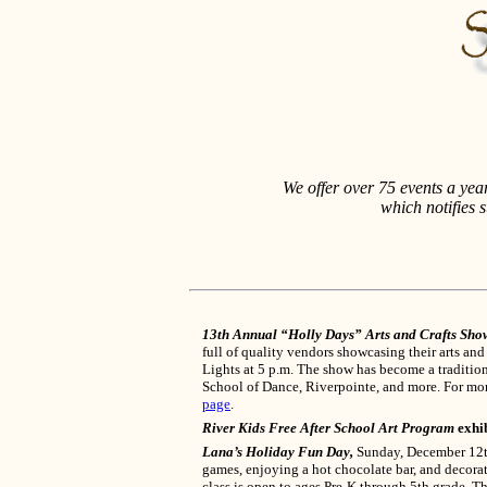
We offer over 75 events a ye
which notifies 
13th Annual “Holly Days” Arts and Crafts Sho
full of quality vendors showcasing their arts and
Lights at 5 p.m. The show has become a traditio
School of Dance, Riverpointe, and more. For mo
page
.
River Kids Free After School Art Program
exhib
Lana’s Holiday Fun Day,
Sunday, December 12th 
games, enjoying a hot chocolate bar, and decorat
class is open to ages Pre-K through 5th grade. T