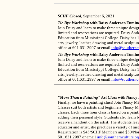
SCHF Closed,
September 6, 2021
Tie Dye Workshop
with Daisy Anderson Tumine
Join Daisy and learn to make three unique design
limited and reservations are required. Daisy An
Education from Mississippi College. Daisy has 16 
arts, jewelry, leather, drawing and metal sculpt
office at 601.631.2997 or email
info@southerncu
Tie Dye Workshop
with Daisy Anderson Tumine
Join Daisy and learn to make three unique design
limited and reservations are required. Daisy An
Education from Mississippi College. Daisy has 16 
arts, jewelry, leather, drawing and metal sculpt
office at 601.631.2997 or email
info@southerncu
“More Than a Painting” Art Class
with Nancy 
Finally, we have a painting class! Join Nancy M
Classes suit both artists and beginners. Nancy M
classes. Each three hour class is based on a pain
adding their personal style. Students also learn 
receive a handout on the artist. The students leav
educator and artist, she practices a variety of 
Registration is $45/SCHF Members and $50/Non-Me
601.631.2997 or email
info@southernculture.or