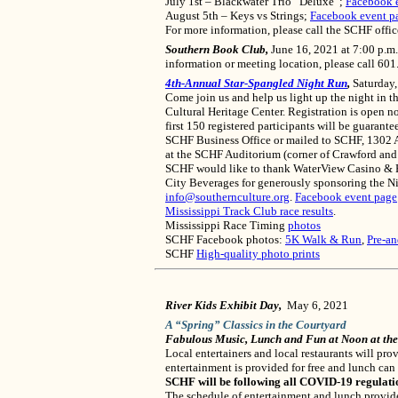
July 1st – Blackwater Trio “Deluxe”;
Facebook 
August 5th – Keys vs Strings;
Facebook event p
For more information, please call the SCHF offi
Southern Book Club,
June 16, 2021 at 7:00 p.m.
information or meeting location, please call 60
4th-Annual Star-Spangled Night Run
,
Saturday,
Come join us and help us light up the night in 
Cultural Heritage Center. Registration is open n
first 150 registered participants will be guarant
SCHF Business Office or mailed to SCHF, 1302 A
at the SCHF Auditorium (corner of Crawford and Ch
SCHF would like to thank WaterView Casino & Ho
City Beverages for generously sponsoring the Ni
info@southernculture.org
.
Facebook event page
Mississippi Track Club race results
.
Mississippi Race Timing
photos
SCHF Facebook photos:
5K Walk & Run
,
Pre-an
SCHF
High-quality photo prints
River Kids Exhibit Day,
May 6, 2021
A “Spring” Classics in the Courtyard
Fabulous Music, Lunch and Fun at Noon at th
Local entertainers and local restaurants will p
entertainment is provided for free and lunch can
SCHF will be following all COVID-19 regulati
The schedule of entertainment and lunch provide