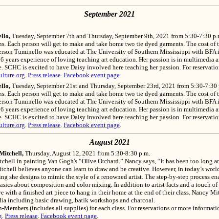
September 2021
llo,
Tuesday, September 7th and Thursday, September 9th, 2021 from 5:30-7:30 p.
s. Each person will get to make and take home two tie dyed garments. The cost of th
derson Tuminello was educated at The University of Southern Mississippi with BFA i
years experience of loving teaching art education. Her passion is in multimedia art.
ure. SCHC is excited to have Daisy involved here teaching her passion. For reservat
lture.org
.
Press release
.
Facebook event page
.
llo,
Tuesday, September 21st and Thursday, September 23rd, 2021 from 5:30-7:30 
s. Each person will get to make and take home two tie dyed garments. The cost of th
derson Tuminello was educated at The University of Southern Mississippi with BFA i
years experience of loving teaching art education. Her passion is in multimedia art.
ure. SCHC is excited to have Daisy involved here teaching her passion. For reservat
lture.org
.
Press release
.
Facebook event page
.
August 2021
Mitchell,
Thursday, August 12, 2021 from 5:30-8:30 p.m.
itchell in painting Van Gogh's “Olive Orchard.” Nancy says, “It has been too long 
itchell believes anyone can learn to draw and be creative. However, in today’s wor
ting she designs to mimic the style of a renowned artist. The step-by-step process en
basics about composition and color mixing. In addition to artist facts and a touch of
e with a finished art piece to hang in their home at the end of their class. Nancy Mi
media including basic drawing, batik workshops and charcoal.
mbers (includes all supplies) for each class. For reservations or more informatio
g
.
Press release
.
Facebook event page
.