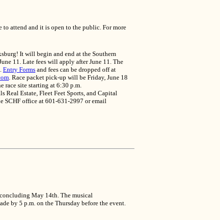
o attend and it is open to the public. For more
sburg! It will begin and end at the Southern
une 11. Late fees will apply after June 11. The
m.
Entry Forms
and fees can be dropped off at
com
. Race packet pick-up will be Friday, June 18
 race site starting at 6:30 p.m.
Real Estate, Fleet Feet Sports, and Capital
the SCHF office at 601-631-2997 or email
nd concluding May 14th. The musical
made by 5 p.m. on the Thursday before the event.