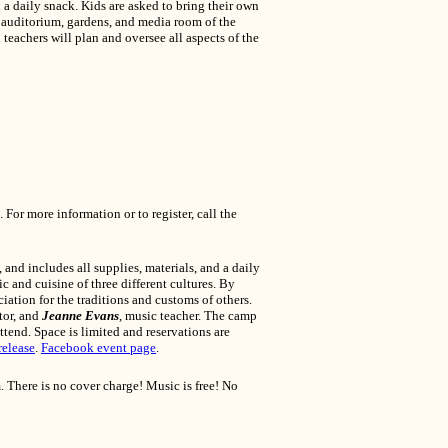
 a daily snack. Kids are asked to bring their own
, auditorium, gardens, and media room of the
eachers will plan and oversee all aspects of the
 For more information or to register, call the
 and includes all supplies, materials, and a daily
c and cuisine of three different cultures. By
iation for the traditions and customs of others.
ctor, and
Jeanne Evans
, music teacher. The camp
ttend. Space is limited and reservations are
release
.
Facebook event page
.
. There is no cover charge! Music is free! No