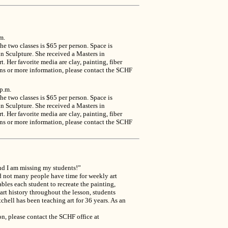
m.
e two classes is $65 per person. Space is
n Sculpture. She received a Masters in
 Her favorite media are clay, painting, fiber
ions or more information, please contact the SCHF
p.m.
e two classes is $65 per person. Space is
n Sculpture. She received a Masters in
 Her favorite media are clay, painting, fiber
ions or more information, please contact the SCHF
and I am missing my students!”
ld not many people have time for weekly art
ables each student to recreate the painting,
 art history throughout the lesson, students
tchell has been teaching art for 36 years. As an
n, please contact the SCHF office at