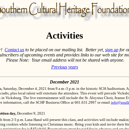
Activities
ar!
Contact us
to be placed on our mailing list. Better yet,
sign up
for o
subscribers of upcoming events and provides links to our web site for m
Please Note: Your email address will not be shared with anyone.
Previous years
December 2021
w,
Saturday, December 4, 2021 from 9 a.m.-3 p.m. in the historic SCH Auditorium. A
 crafts, plus local talent will entertain the attendees. This event will precede Vick
n in Vicksburg. The live entertainment will include the St. Aloysius Choir, Jeanne
re information, call the SCHF Business Office at 601.631.2997 or email
info@south
ition day,
December 9, 2021
from 2-5 p.m. Lana Hand will present this class, and activities will include makin
ing cookies while listening to Christmas music. Bring your kids and invite their fr
he registration fee is $45/child. Reservations must be paid for in advance and are 