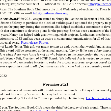
r to register, please call the SCHF office at 601-631-2997 or email
info@southerncu
p.m. The Southern Book Club meets the third Wednesday of each month. There is no 
ll 601.631.2997 or email
info@southernculture.org
.
he Arts Award”
for 2021 was presented to Nancy Bell at the on December 16th, 20
Sisters of Mercy to purchase the block of buildings and optioned the property to gi
ep on the property during this transition. She helped establish a committee to deve
h that committee to develop plans for the property. She has been a member of the 
he years, Nancy has helped with grant writing, rehab projects, fundraisers, members
ation since 1983 and has been an active in community organizations for all of that t
t special award.
Press release
.
Photos
.
f Landy Teller. This gift was meant to start an endowment that would fund an awa
 This award will be presented at the annual meeting.
“Landy Teller was a founding m
ys when there were just a few of us who believed in the crazy notion that you coul
,” said Nancy Bell, President of SCHF Board. “He believed that it needed to be do
se people who we needed in order to make the project a success, to get on board. 
atever support he could to all of our directors. He always had an encouraging word
 2022
November 2021
entertainers and restaurants will provide music and lunch on Fridays from noon-1 p
 and must be made by 5 p.m. on Thursday before the event.
ry performed by “Devil's Due.” Lunch provided by The Anthony.
Facebook event p
p.m. The Southern Book Club meets the third Wednesday of each month. There is no 