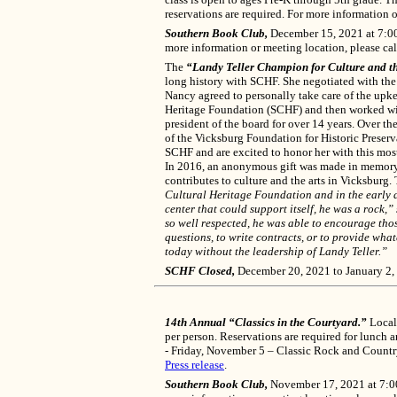
reservations are required. For more information o
Southern Book Club,
December 15, 2021 at 7:00 
more information or meeting location, please ca
The
“Landy Teller Champion for Culture and t
long history with SCHF. She negotiated with the 
Nancy agreed to personally take care of the upke
Heritage Foundation (SCHF) and then worked wit
president of the board for over 14 years. Over t
of the Vicksburg Foundation for Historic Preserv
SCHF and are excited to honor her with this mos
In 2016, an anonymous gift was made in memory o
contributes to culture and the arts in Vicksburg.
Cultural Heritage Foundation and in the early da
center that could support itself, he was a rock
so well respected, he was able to encourage tho
questions, to write contracts, or to provide wh
today without the leadership of Landy Teller.”
SCHF Closed,
December 20, 2021 to January 2,
14th Annual “Classics in the Courtyard.”
Local 
per person. Reservations are required for lunch
- Friday, November 5 – Classic Rock and Count
Press release
.
Southern Book Club,
November 17, 2021 at 7:00 