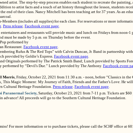
wned artist. The step-by-step process enables each student to recreate the painting, 
ition to artist facts and a touch of art history throughout the lesson, students rece
 the end of their class. Nancy Mitchell has been teaching art for 37 years. As an educ
arcoal.
mbers (includes all supplies) for each class. For reservations or more informatio
g
.
Press release
.
Facebook event page
.
entertainers and restaurants will provide music and lunch on Fridays from noon-1 p
 and must be made by 5 p.m. on Thursday before the event.
d Pop performed by
ian Restaurant.
Facebook event page
.
membering Rufus & The Red Tops” with Calvin Duncan, Jr. Band in partnership with
nch provided by Goldie’s Express.
Facebook event page
.
 and Originals performed by The Patrick Smith Band; Lunch provided by Sports For
ry performed by “Devil's Due.” Lunch provided by The Anthony.
Facebook event p
ll Morris
, Friday, October 22, 2021 from 11:30 a.m. - noon, before “Classics in the
, This Magic Moment: My Journey of Faith, Friends and the Father’s Love. He will 
rn Cultural Heritage Foundation.
Press release
.
Facebook event page
.
pi Paranormal Society,
Saturday, October 23, 2021 from 7-11 p.m. Tickets are $60 
 in advance! All proceeds will go to the Southern Cultural Heritage Foundation.
miss! For more information or to purchase tickets, please call the SCHF office at 