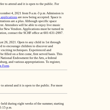
 to attend and it is open to the public. For
ecember 4, 2021 from 9 a.m.-3 p.m. Admission is
 applications
are now being accepted. Space is
trations are a plus. Although specific space
t. Attendees will be able to enjoy live music
 for New Vendors. Applications must be turned in
cation, contact the SCHF office at 601-631-2997.
ust 26, 2021. Open to any child in 1st through
ed to encourage children to discover and
ore exciting techniques. Experienced and
e filled on a first come, first served basis. This
e National Endowment for the Arts, a federal
urg, and various appropriations. To register,
on Form
.
o attend and it is open to the public. For more
held during eight weeks of the summer, starting
 5:15 p.m.