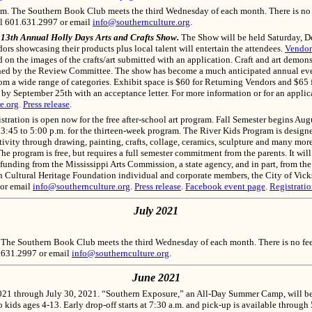
m. The Southern Book Club meets the third Wednesday of each month. There is no fee
ll 601.631.2997 or email
info@southernculture.org
.
e 13th Annual Holly Days Arts and Crafts Show.
The Show will be held Saturday, D
ors showcasing their products plus local talent will entertain the attendees.
Vendor
on the images of the crafts/art submitted with an application. Craft and art demons
igned by the Review Committee. The show has become a much anticipated annual even
rom a wide range of categories. Exhibit space is $60 for Returning Vendors and $65
 by September 25th with an acceptance letter. For more information or for an appli
e.org
.
Press release
.
tration is open now for the free after-school art program. Fall Semester begins Aug
 3:45 to 5:00 p.m. for the thirteen-week program. The River Kids Program is design
eativity through drawing, painting, crafts, collage, ceramics, sculpture and many m
e program is free, but requires a full semester commitment from the parents. It will b
 funding from the Mississippi Arts Commission, a state agency, and in part, from th
 Cultural Heritage Foundation individual and corporate members, the City of Vicksb
 or email
info@southernculture.org
.
Press release
.
Facebook event page
.
Registrati
July 2021
 The Southern Book Club meets the third Wednesday of each month. There is no fee t
1.631.2997 or email
info@southernculture.org
.
June 2021
021 through July 30, 2021
. “Southern Exposure,” an All-Day Summer Camp, will be 
o kids ages 4-13. Early drop-off starts at 7:30 a.m. and pick-up is available through