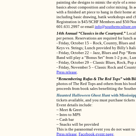
painting she designs to mimic the style of a reno
basics about composition and color mixing. In add
with a finished art piece to hang in their home at
including basic drawing, batik workshops and ch
Registration is $45/SCHF Members and $50/Non-Me
601.631.2997 or email
info@southernculture.or
14th Annual “Classics in the Courtyard.”
Local 
per person. Reservations are required for lunch
- Friday, October 15 – Rock, Country, Blues an
Keys vs. Strings; Lunch provided by Billy’s Ital
- Friday, October 22 – Jazz, Blues and Pop “Re
Band will play a “Bonus Set” from 1-2 p.m.; Lu
- Friday, October 29 – Classic Blues, Rock, Pop
- Friday, November 5 – Classic Rock and Count
Press release
.
“Remembering Rufus & The Red Tops”
with Bi
photos of The Red Tops and others from his book
proceeds from book sales benefitting the Southe
Haunted Halloween Ghost Hunt
with Mississip
tickets available, and you must purchase tickets
Event details include:
~ Meet & Greet
~ Intro to MPS
~ Cash bar
~ Snacks will be provided
This is the paranormal event you do not want to 
Press release
.
Facebook event page
.