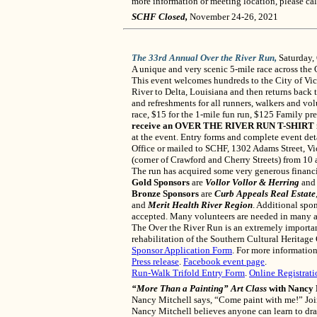
more information or meeting location, please ca
SCHF Closed,
November 24-26, 2021
The 33rd Annual Over the River Run,
Saturday,
A unique and very scenic 5-mile race across the
This event welcomes hundreds to the City of Vic
River to Delta, Louisiana and then returns back 
and refreshments for all runners, walkers and vol
race, $15 for the 1-mile fun run, $125 Family pre-
receive an OVER THE RIVER RUN T-SHIRT in a s
at the event. Entry forms and complete event deta
Office or mailed to SCHF, 1302 Adams Street, Vi
(corner of Crawford and Cherry Streets) from 10 a
The run has acquired some very generous financ
Gold Sponsors
are
Vollor Vollor & Herring
an
Bronze Sponsors
are
Curb Appeals Real Estate
and
Merit Health River Region
. Additional spo
accepted. Many volunteers are needed in many ar
The Over the River Run is an extremely importan
rehabilitation of the Southern Cultural Heritage 
Sponsor Application Form
. For more informatio
Press release
.
Facebook event page
.
Run-Walk Trifold Entry Form
.
Online Registrati
“More Than a Painting” Art Class
with Nancy 
Nancy Mitchell says, “Come paint with me!” Join
Nancy Mitchell believes anyone can learn to draw