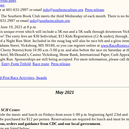
event page
.
age
.
ce at 601-631-2997 or email
info@southernculture.org
.
Press release
.
 The Southern Book Club meets the third Wednesday of each month. There is no fee t
1.631.2997 or email
info@southernculture.org
.
 June 19, 2021 at 8 p.m.
this unique event which will include a 5K run and a 5K walk through downtown Vick
ow! The entry fees are $30 Individual, $15 Kids Registration (12 & under), through J
eed a Night Run Shirt. Included in the swag bag will also be race bib and a glow ite
dams Street, Vicksburg, MS 39180, or you can register online at
www.RaceRoster.
erry Streets) from 10:00 a.m.-5:00 p.m. and also before the race on Saturday at the
tel, McDonald’s, Casino Vicksburg, Home Bank, International Paper, Curb Appeals 
ght Run. Sponsorships are still being accepted. For more information, please call 
.
Entry Form Trifold
.
Race route
.
Press release
.
d-Post-Race Activities
,
Awards
May 2021
e SCH Center
rovide the music and lunch on Fridays from noon-1:00 p.m. beginning April 23rd a
 be purchased for $12 per person. Reservations are required for lunch and must be 
ons, orders and guidance from CDC and our local government.
rs are listed below: