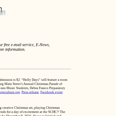
ur free e-mail service, E-News,
ore information.
dmission is $2. “Holly Days” will feature a room
sburg Main Street’s Annual Christmas Parade of
 Evans Music Students, Debra Franco Preparatory
ernculture.org
.
Press release
.
Facebook event
g creative Christmas art, playing Christmas
iends for a day of excitement at the SCHC!! The
due by December 8, 2021. Space is limited and