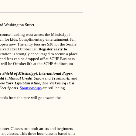
and Washington Street.
 course heading west across the Mississippi
 run for kids. Complimentary entertainment, fun
 open now. The entry fees are $30 for the 5-mile
ceived after October 1st.
Register early to
stration is strongly encouraged to secure a place
 and fees can be dropped off at SCHF Business
p will be October 8th at the SCHF Auditorium
 Shield of Mississippi
,
International Paper
;
ld’s
,
Mutual Credit Union
and
Trustmark
; and
ew York Life/Stan Kline
,
The Vicksburg Post
Feet Sports
.
Sponsorships
are still being
eeds from the race will go toward the
.
er. Classes suit both artists and beginners.
t classes. This three hour class is based on a