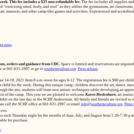
 week. This fee includes a $25 non-refundable fee.
The fee includes all supplies and
ed “exercising mind, body, and soul” as they utilize the gymnasium, art classrooms
rt, manners, and other camp-like games and activities. Experienced and accredited t
nt page
ons, orders and guidance from CDC.
Space is limited and reservations are required.
ce at 601-631-2997 or go to
southernculture.org
.
Press release
.
une 14-18, 2021 from 8 a.m.-noon for ages 6-12. The registration fee is $80 per child,
r child for the week. During this unique camp, children discover the art, dance, musi
rough the arts, students will learn new artistic techniques while developing an apprec
cts of the camp. This year we are pleased to welcome
Karen Biedenharn
, art instru
bit on the last day in the SCHF Auditorium. All family and friends are invited to a
lease call the SCHF office at 601-631-2997 or email
info@southernculture.org
.
Press 
erts
nks each Thursday night for the months of June, July, and August from 5:30-7:30 p.m
able for purchase.
e
.