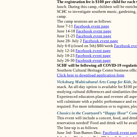
The registration fee is $100 per child for each
lunch. During this camp, children will be enrich
SCHC to investigate southern music, gardening, a
camp.
The camp sessions are as follows:
June 7-11
Facebook event page
June 14-18
Facebook event page
June 21-25
Facebook event page
June 28- July 2
Facebook event page
July 6-9 (closed on 5th) $80/week
Facebook eve
July 12-16
Facebook event page
July 19-23
Facebook event page
July 26-30
Facebook event page
SCHF will be following all COVID-19 regulati
Southern Cultural Heritage Center business offi
Click here to download application form
.
Vicksburg
Multicultural
Arts Camp for Kids
, J
snack. An all-day option is available for $100 pe
studying cultural differences and similarities th
Experienced educators plan and oversee all aspe
will culminate with a public performance and exhi
required. For more information or to register, p
Classics in the Courtyard’s “Happy Hour” Conc
This event will include a concert, food, and dri
reservation needed! Food and drink will be avail
The line-up is as follows:
June 3rd- Tom Barnes Duo;
Facebook event pag