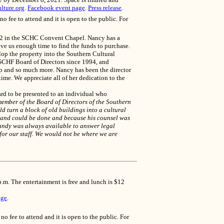
lture.org
.
Facebook event page
.
Press release
.
fee to attend and it is open to the public. For
22 in the SCHC Convent Chapel. Nancy has a
ve us enough time to find the funds to purchase.
lop the property into the Southern Cultural
SCHF Board of Directors since 1994, and
hip and so much more. Nancy has been the director
ime. We appreciate all of her dedication to the
rd to be presented to an individual who
ember of the Board of Directors of the Southern
d turn a block of old buildings into a cultural
ne and could be done and because his counsel was
Landy was always available to answer legal
 for our staff. We would not be where we are
.m. The entertainment is free and lunch is $12
age
.
fee to attend and it is open to the public. For