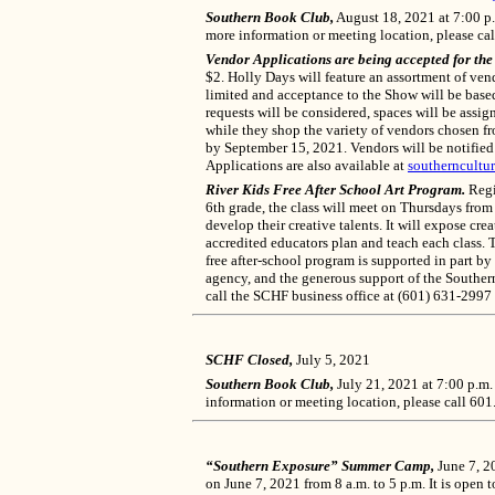
Southern Book Club,
August 18, 2021 at 7:00 p.
more information or meeting location, please ca
Vendor Applications are being accepted for th
$2. Holly Days will feature an assortment of vend
limited and acceptance to the Show will be based 
requests will be considered, spaces will be ass
while they shop the variety of vendors chosen f
by September 15, 2021. Vendors will be notified
Applications are also available at
southerncultur
River Kids Free After School Art Program
.
Regis
6th grade, the class will meet on Thursdays from
develop their creative talents. It will expose cr
accredited educators plan and teach each class. Th
free after-school program is supported in part by
agency, and the generous support of the Southern
call the SCHF business office at (601) 631-2997
SCHF Closed,
July 5, 2021
Southern Book Club,
July 21, 2021 at 7:00 p.m.
information or meeting location, please call 60
“Southern Exposure” Summer Camp,
June 7, 2
on June 7, 2021 from 8 a.m. to 5 p.m. It is open t